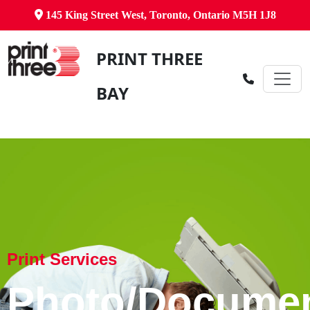
145 King Street West, Toronto, Ontario M5H 1J8
PRINT THREE
BAY
Print Services
Photo/Docume