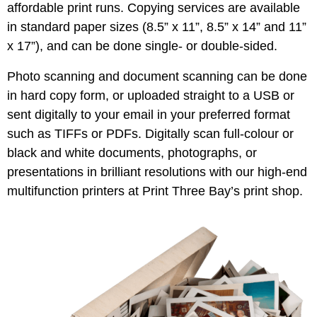
affordable print runs. Copying services are available
in standard paper sizes (8.5” x 11”, 8.5” x 14” and 11”
x 17”), and can be done single- or double-sided.
Photo scanning and document scanning can be done
in hard copy form, or uploaded straight to a USB or
sent digitally to your email in your preferred format
such as TIFFs or PDFs. Digitally scan full-colour or
black and white documents, photographs, or
presentations in brilliant resolutions with our high-end
multifunction printers at Print Three Bay’s print shop.