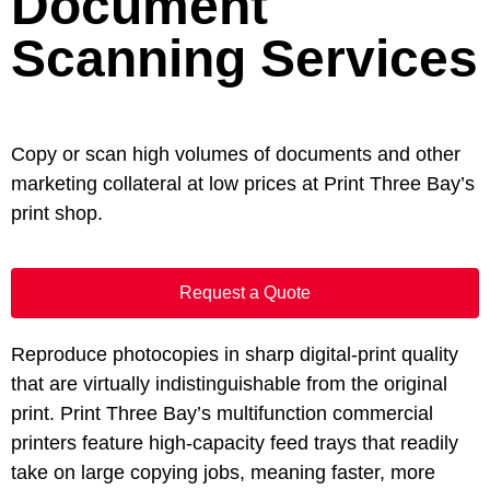
Document
Scanning Services
Copy or scan high volumes of documents and other
marketing collateral at low prices at Print Three Bay’s
print shop.
Request a Quote
Reproduce photocopies in sharp digital-print quality
that are virtually indistinguishable from the original
print. Print Three Bay’s multifunction commercial
printers feature high-capacity feed trays that readily
take on large copying jobs, meaning faster, more