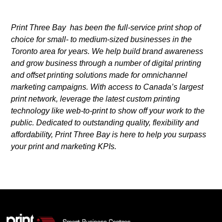
Print Three Bay has been the full-service print shop of
choice for small- to medium-sized businesses in the
Toronto area for years. We help build brand awareness
and grow business through a number of digital printing
and offset printing solutions made for omnichannel
marketing campaigns. With access to Canada’s largest
print network, leverage the latest custom printing
technology like web-to-print to show off your work to the
public. Dedicated to outstanding quality, flexibility and
affordability, Print Three Bay is here to help you surpass
your print and marketing KPIs.