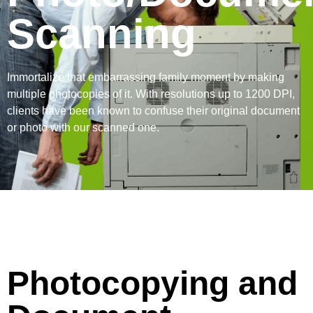
Scanning
Immortalize that embarrassing family moment by making
multiple photocopies of it. With resolutions up to 1200 DPI,
clients have been known to confuse their original document
or photo with our scanned one.
Photocopying and