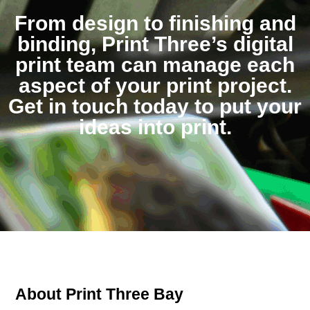
From design to finishing and
binding, Print Three’s digital
print team can manage each
aspect of your print project.
Get in touch today to put your
ideas into print.
About Print Three Bay