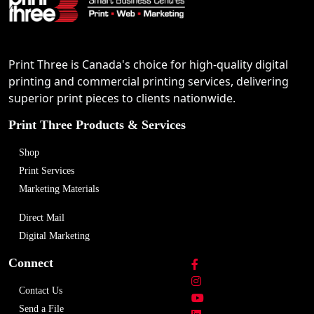
Print Three is Canada's choice for high-quality digital
printing and commercial printing services, delivering
superior print pieces to clients nationwide.
Print Three Products & Services
Shop
Print Services
Marketing Materials
Direct Mail
Digital Marketing
Connect
Contact Us
Send a File