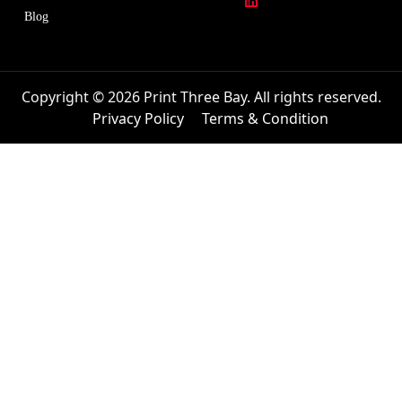
Blog
Copyright © 2026 Print Three Bay. All rights reserved.
Privacy Policy
Terms & Condition