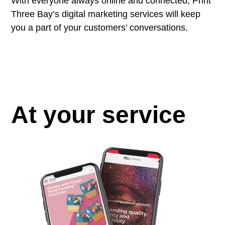
With everyone always online and connected, Print
Three Bay’s digital marketing services will keep
you a part of your customers’ conversations.
At your service