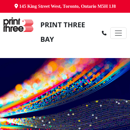
145 King Street West, Toronto, Ontario M5H 1J8
PRINT THREE
BAY