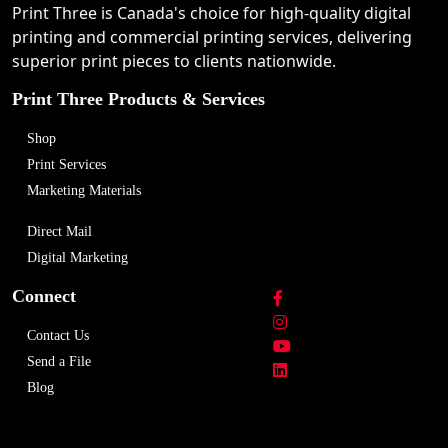
Print Three is Canada's choice for high-quality digital
printing and commercial printing services, delivering
superior print pieces to clients nationwide.
Print Three Products & Services
Shop
Print Services
Marketing Materials
Direct Mail
Digital Marketing
Connect
Contact Us
Send a File
Blog