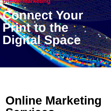
Digital Marketing
Connect Your
Print to the
Digital Space
Online Marketing