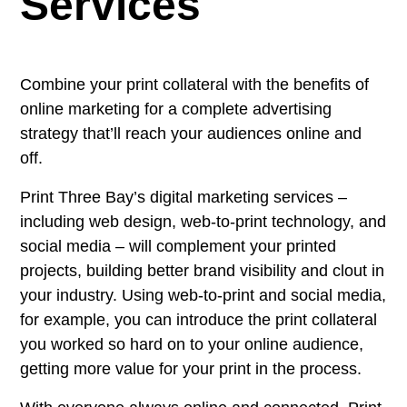
Services
Combine your print collateral with the benefits of
online marketing for a complete advertising
strategy that’ll reach your audiences online and
off.
Print Three Bay’s digital marketing services –
including web design, web-to-print technology, and
social media – will complement your printed
projects, building better brand visibility and clout in
your industry. Using web-to-print and social media,
for example, you can introduce the print collateral
you worked so hard on to your online audience,
getting more value for your print in the process.