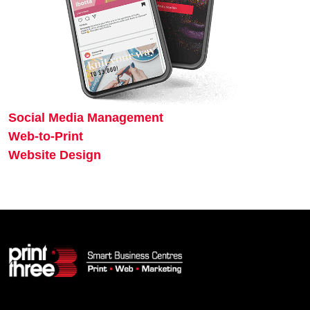
Social Media Management
Web-to-Print
Website Design