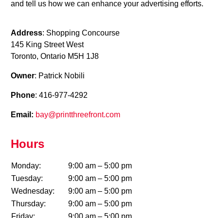
and tell us how we can enhance your advertising efforts.
Address
: Shopping Concourse
145 King Street West
Toronto, Ontario M5H 1J8
Owner
: Patrick Nobili
Phone
: 416-977-4292
Email:
bay@printthreefront.com
Hours
Monday:
9:00 am – 5:00 pm
Tuesday:
9:00 am – 5:00 pm
Wednesday:
9:00 am – 5:00 pm
Thursday:
9:00 am – 5:00 pm
Friday:
9:00 am – 5:00 pm