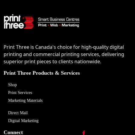
Print Three is Canada's choice for high-quality digital
printing and commercial printing services, delivering
superior print pieces to clients nationwide.
Print Three Products & Services
Shop
Print Services
Marketing Materials
Direct Mail
Digital Marketing
Connect