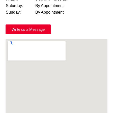
Saturday:
By Appointment
Sunday:
By Appointment
Write us a Message