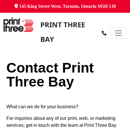
145 King Street West, Toronto, Ontario M5H 1J8
PRINT THREE
BAY
Contact Print
Three Bay
What can we do for your business?
For inquiries about any of our print, web, or marketing
services, get in touch with the team at Print Three Bay